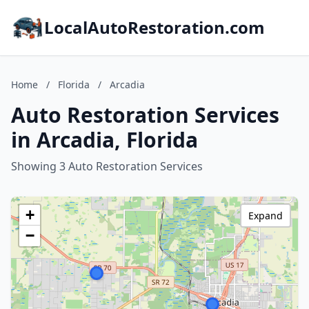
LocalAutoRestoration.com
Home
/
Florida
/
Arcadia
Auto Restoration Services
in Arcadia, Florida
Showing 3 Auto Restoration Services
+
Expand
−