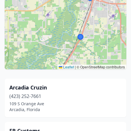
Leaflet
|
© OpenStreetMap contributors
Arcadia Cruzin
(423) 252-7661
109 S Orange Ave
Arcadia, Florida
FR Customs