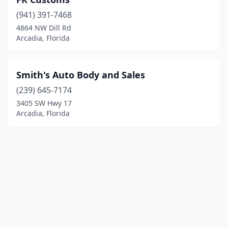
(941) 391-7468
4864 NW Dill Rd
Arcadia, Florida
Smith's Auto Body and Sales
(239) 645-7174
3405 SW Hwy 17
Arcadia, Florida