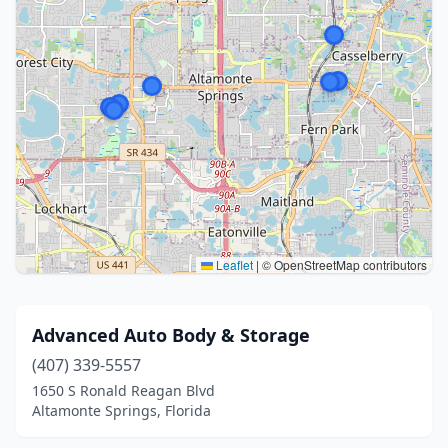
Leaflet
|
© OpenStreetMap contributors
Advanced Auto Body & Storage
(407) 339-5557
1650 S Ronald Reagan Blvd
Altamonte Springs, Florida