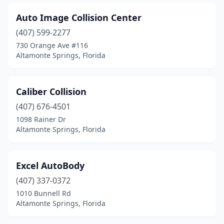
Auto Image Collision Center
(407) 599-2277
730 Orange Ave #116
Altamonte Springs, Florida
Caliber Collision
(407) 676-4501
1098 Rainer Dr
Altamonte Springs, Florida
Excel AutoBody
(407) 337-0372
1010 Bunnell Rd
Altamonte Springs, Florida