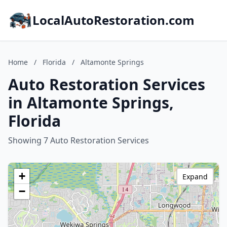
LocalAutoRestoration.com
Home
/
Florida
/
Altamonte Springs
Auto Restoration Services
in Altamonte Springs,
Florida
Showing 7 Auto Restoration Services
+
Expand
−