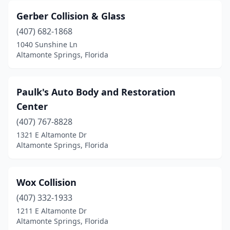
Gerber Collision & Glass
(407) 682-1868
1040 Sunshine Ln
Altamonte Springs, Florida
Paulk's Auto Body and Restoration
Center
(407) 767-8828
1321 E Altamonte Dr
Altamonte Springs, Florida
Wox Collision
(407) 332-1933
1211 E Altamonte Dr
Altamonte Springs, Florida