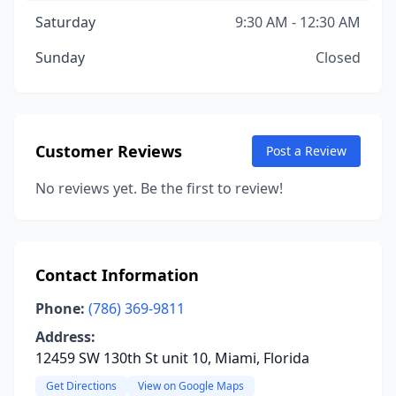
Saturday
9:30 AM - 12:30 AM
Sunday
Closed
Customer Reviews
Post a Review
No reviews yet. Be the first to review!
Contact Information
Phone:
(786) 369-9811
Address:
12459 SW 130th St unit 10, Miami, Florida
Get Directions
View on Google Maps