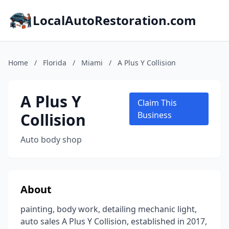
LocalAutoRestoration.com
Home
/
Florida
/
Miami
/
A Plus Y Collision
A Plus Y
Claim This
Collision
Business
Auto body shop
About
painting, body work, detailing mechanic light,
auto sales A Plus Y Collision, established in 2017,