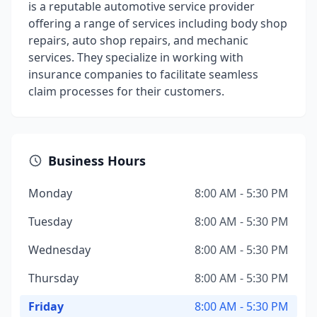
is a reputable automotive service provider
offering a range of services including body shop
repairs, auto shop repairs, and mechanic
services. They specialize in working with
insurance companies to facilitate seamless
claim processes for their customers.
Business Hours
Monday
8:00 AM - 5:30 PM
Tuesday
8:00 AM - 5:30 PM
Wednesday
8:00 AM - 5:30 PM
Thursday
8:00 AM - 5:30 PM
Friday
8:00 AM - 5:30 PM