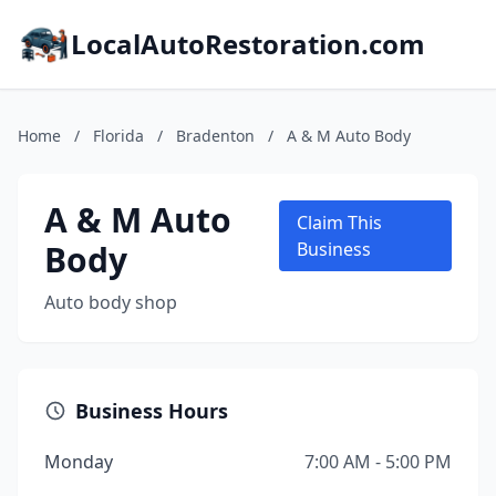
LocalAutoRestoration.com
Home
/
Florida
/
Bradenton
/
A & M Auto Body
A & M Auto
Claim This
Body
Business
Auto body shop
Business Hours
Monday
7:00 AM - 5:00 PM