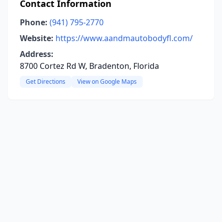
Contact Information
Phone:
(941) 795-2770
Website:
https://www.aandmautobodyfl.com/
Address:
8700 Cortez Rd W, Bradenton, Florida
Get Directions
View on Google Maps