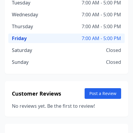
Tuesday
7:00 AM - 5:00 PM
Wednesday
7:00 AM - 5:00 PM
Thursday
7:00 AM - 5:00 PM
Friday
7:00 AM - 5:00 PM
Saturday
Closed
Sunday
Closed
Customer Reviews
Post a Review
No reviews yet. Be the first to review!