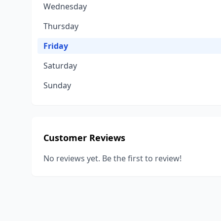
Wednesday
Thursday
Friday
Saturday
Sunday
Customer Reviews
No reviews yet. Be the first to review!