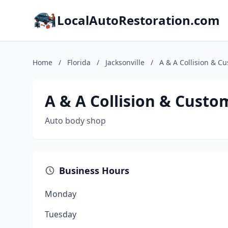
LocalAutoRestoration.com
Home
/
Florida
/
Jacksonville
/
A & A Collision & C
A & A Collision & Custo
Auto body shop
Business Hours
Monday
Tuesday