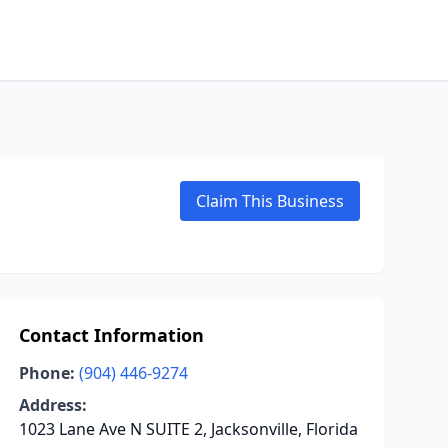
Claim This Business
Contact Information
Phone:
(904) 446-9274
Address:
1023 Lane Ave N SUITE 2, Jacksonville, Florida