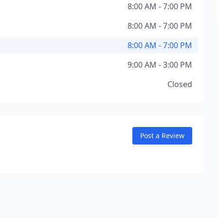
8:00 AM - 7:00 PM
8:00 AM - 7:00 PM
8:00 AM - 7:00 PM
9:00 AM - 3:00 PM
Closed
Post a Review