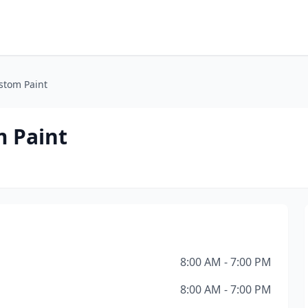
ustom Paint
m Paint
8:00 AM - 7:00 PM
8:00 AM - 7:00 PM