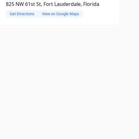
825 NW 61st St, Fort Lauderdale, Florida
Get Directions
View on Google Maps