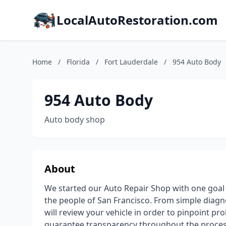
LocalAutoRestoration.com
Home
/
Florida
/
Fort Lauderdale
/
954 Auto Body
954 Auto Body
Auto body shop
About
We started our Auto Repair Shop with one goal 
the people of San Francisco. From simple diagn
will review your vehicle in order to pinpoint p
guarantee transparency throughout the process 