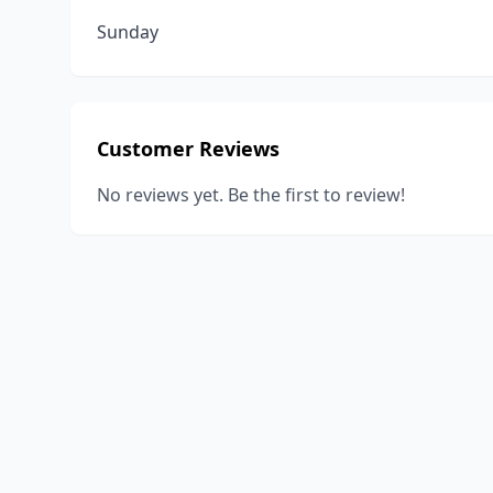
Sunday
Customer Reviews
No reviews yet. Be the first to review!