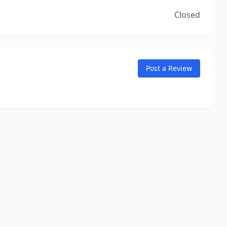
Closed
Post a Review