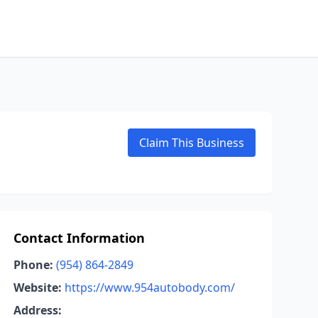
Claim This Business
Contact Information
Phone:
(954) 864-2849
Website:
https://www.954autobody.com/
Address: