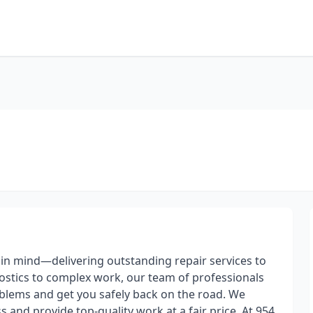
in mind—delivering outstanding repair services to
ostics to complex work, our team of professionals
roblems and get you safely back on the road. We
and provide top-quality work at a fair price. At 954