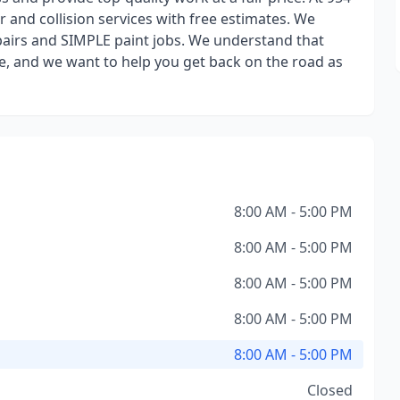
and collision services with free estimates. We
epairs and SIMPLE paint jobs. We understand that
ife, and we want to help you get back on the road as
8:00 AM - 5:00 PM
8:00 AM - 5:00 PM
8:00 AM - 5:00 PM
8:00 AM - 5:00 PM
8:00 AM - 5:00 PM
Closed