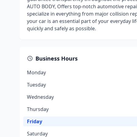
AUTO BODY, Offers top-notch automotive repair 
specialize in everything from major collision r
your car is an essential part of your everyday l
quickly and safely as possible.
Business Hours
Monday
Tuesday
Wednesday
Thursday
Friday
Saturday