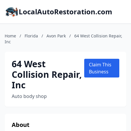
LocalAutoRestoration.com
Home
/
Florida
/
Avon Park
/
64 West Collision Repair,
Inc
64 West
Claim This
Collision Repair,
Business
Inc
Auto body shop
About