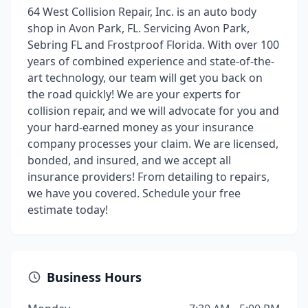
64 West Collision Repair, Inc. is an auto body
shop in Avon Park, FL. Servicing Avon Park,
Sebring FL and Frostproof Florida. With over 100
years of combined experience and state-of-the-
art technology, our team will get you back on
the road quickly! We are your experts for
collision repair, and we will advocate for you and
your hard-earned money as your insurance
company processes your claim. We are licensed,
bonded, and insured, and we accept all
insurance providers! From detailing to repairs,
we have you covered. Schedule your free
estimate today!
Business Hours