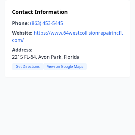
Contact Information
Phone:
(863) 453-5445
Website:
https://www.64westcollisionrepairincfl.
com/
Address:
2215 FL-64, Avon Park, Florida
Get Directions
View on Google Maps