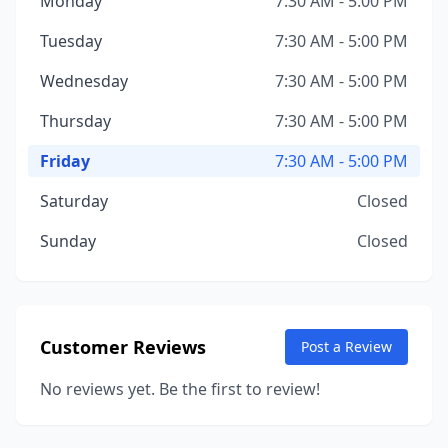
Monday
7:30 AM - 5:00 PM
Tuesday
7:30 AM - 5:00 PM
Wednesday
7:30 AM - 5:00 PM
Thursday
7:30 AM - 5:00 PM
Friday
7:30 AM - 5:00 PM
Saturday
Closed
Sunday
Closed
Customer Reviews
Post a Review
No reviews yet. Be the first to review!