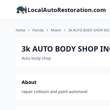
LocalAutoRestoration.com
Home
/
Florida
/
Miami
/
3k AUTO BODY SHOP INC
3k AUTO BODY SHOP IN
Auto body shop
About
repair collision and paint automovil