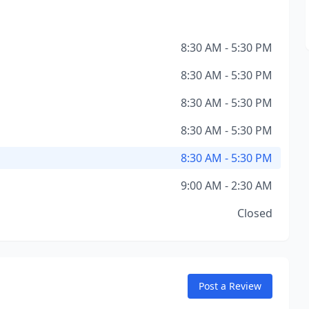
8:30 AM - 5:30 PM
8:30 AM - 5:30 PM
8:30 AM - 5:30 PM
8:30 AM - 5:30 PM
8:30 AM - 5:30 PM
9:00 AM - 2:30 AM
Closed
Post a Review