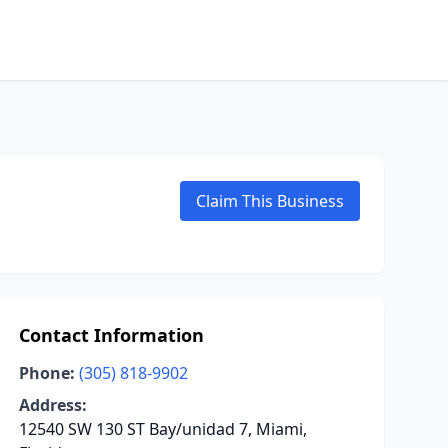
Claim This Business
Contact Information
Phone:
(305) 818-9902
Address:
12540 SW 130 ST Bay/unidad 7, Miami,