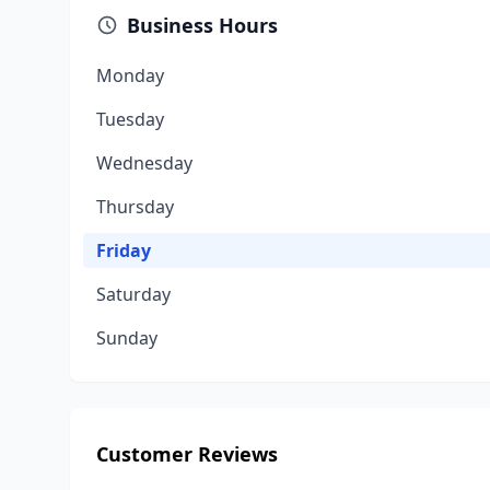
Business Hours
Monday
Tuesday
Wednesday
Thursday
Friday
Saturday
Sunday
Customer Reviews