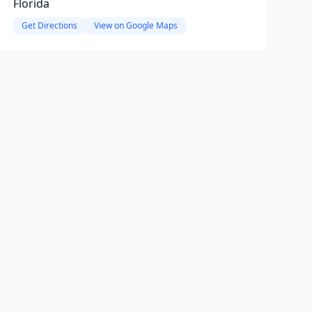
Florida
Get Directions
View on Google Maps