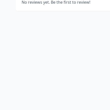
No reviews yet. Be the first to review!