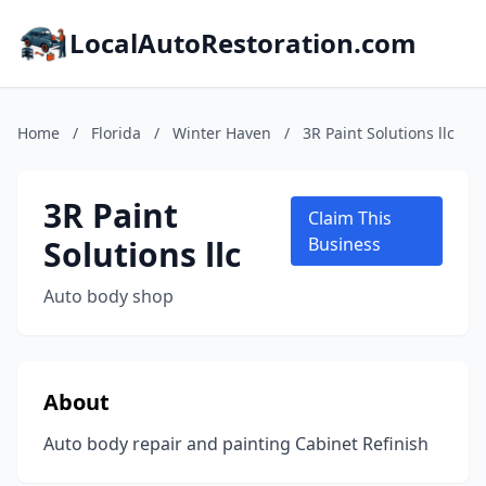
LocalAutoRestoration.com
Home
/
Florida
/
Winter Haven
/
3R Paint Solutions llc
3R Paint
Claim This
Solutions llc
Business
Auto body shop
About
Auto body repair and painting Cabinet Refinish