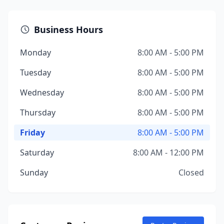
Business Hours
Monday
8:00 AM - 5:00 PM
Tuesday
8:00 AM - 5:00 PM
Wednesday
8:00 AM - 5:00 PM
Thursday
8:00 AM - 5:00 PM
Friday
8:00 AM - 5:00 PM
Saturday
8:00 AM - 12:00 PM
Sunday
Closed