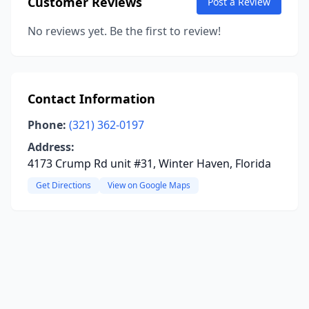
Customer Reviews
Post a Review
No reviews yet. Be the first to review!
Contact Information
Phone:
(321) 362-0197
Address:
4173 Crump Rd unit #31, Winter Haven, Florida
Get Directions
View on Google Maps