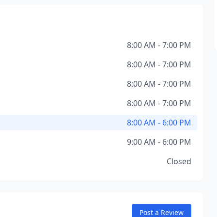
8:00 AM - 7:00 PM
8:00 AM - 7:00 PM
8:00 AM - 7:00 PM
8:00 AM - 7:00 PM
8:00 AM - 6:00 PM
9:00 AM - 6:00 PM
Closed
Post a Review