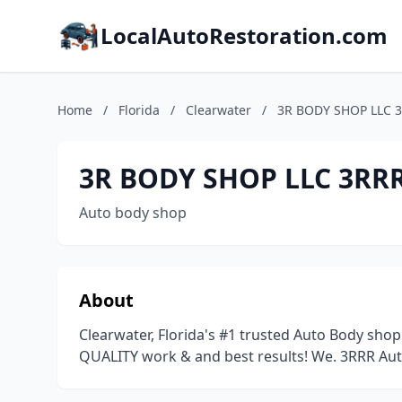
LocalAutoRestoration.com
Home
/
Florida
/
Clearwater
/
3R BODY SHOP LLC 3
3R BODY SHOP LLC 3RRR
Auto body shop
About
Clearwater, Florida's #1 trusted Auto Body sh
QUALITY work & and best results! We. 3RRR Aut