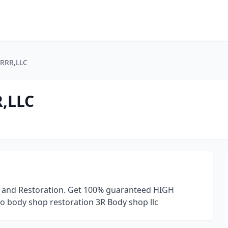
RRR,LLC
,LLC
op and Restoration. Get 100% guaranteed HIGH
o body shop restoration 3R Body shop llc