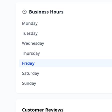
Business Hours
Monday
Tuesday
Wednesday
Thursday
Friday
Saturday
Sunday
Customer Reviews