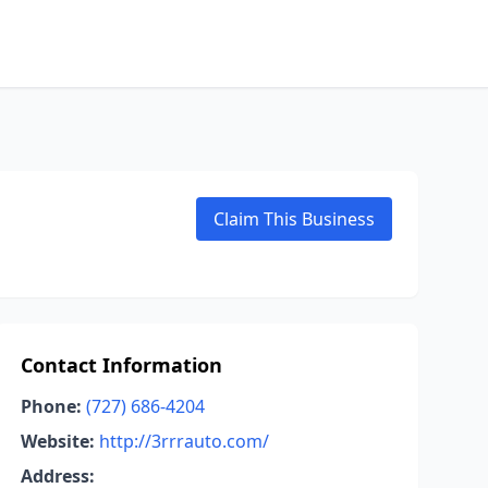
Claim This Business
Contact Information
Phone:
(727) 686-4204
Website:
http://3rrrauto.com/
Address: