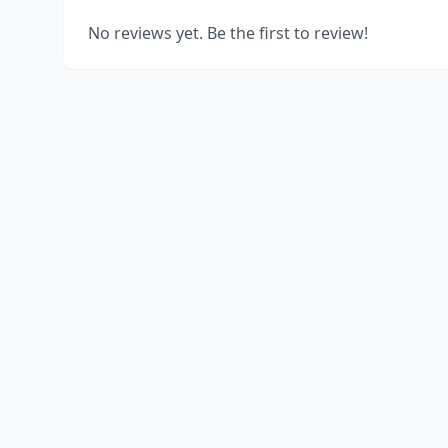
No reviews yet. Be the first to review!