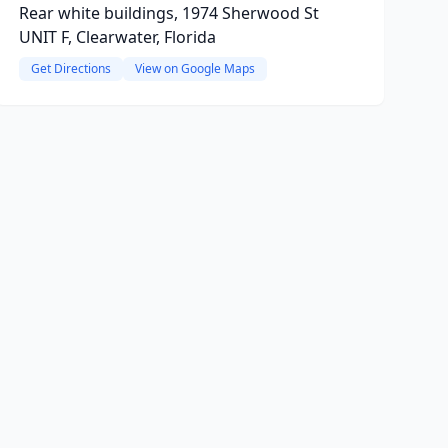
Rear white buildings, 1974 Sherwood St
UNIT F, Clearwater, Florida
Get Directions
View on Google Maps