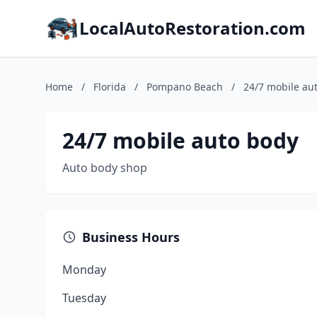
LocalAutoRestoration.com
Home
/
Florida
/
Pompano Beach
/
24/7 mobile au
24/7 mobile auto body
Auto body shop
Business Hours
Monday
Tuesday