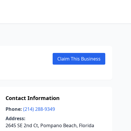
Claim This Business
Contact Information
Phone:
(214) 288-9349
Address:
2645 SE 2nd Ct, Pompano Beach, Florida