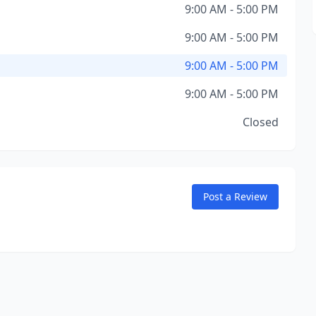
9:00 AM - 5:00 PM
9:00 AM - 5:00 PM
9:00 AM - 5:00 PM
9:00 AM - 5:00 PM
Closed
Post a Review