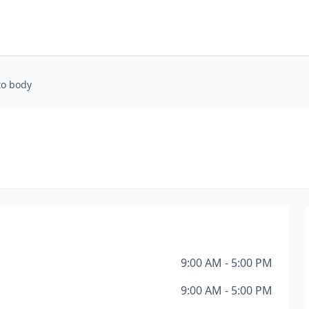
to body
9:00 AM - 5:00 PM
9:00 AM - 5:00 PM