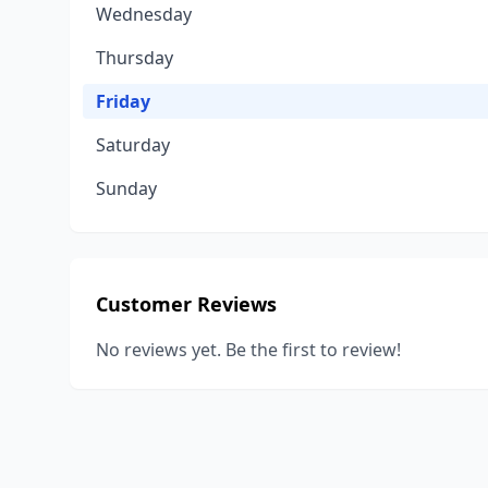
Wednesday
Thursday
Friday
Saturday
Sunday
Customer Reviews
No reviews yet. Be the first to review!