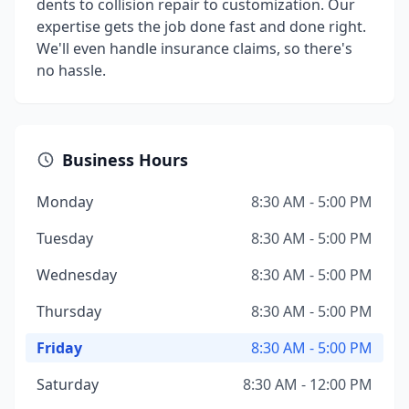
dents to collision repair to customization. Our
expertise gets the job done fast and done right.
We'll even handle insurance claims, so there's
no hassle.
Business Hours
Monday
8:30 AM - 5:00 PM
Tuesday
8:30 AM - 5:00 PM
Wednesday
8:30 AM - 5:00 PM
Thursday
8:30 AM - 5:00 PM
Friday
8:30 AM - 5:00 PM
Saturday
8:30 AM - 12:00 PM