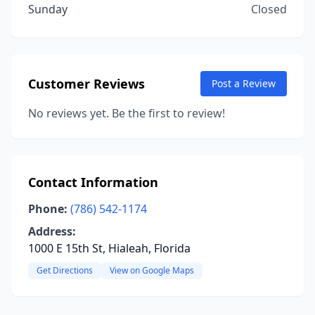
Sunday
Closed
Customer Reviews
Post a Review
No reviews yet. Be the first to review!
Contact Information
Phone:
(786) 542-1174
Address:
1000 E 15th St, Hialeah, Florida
Get Directions
View on Google Maps