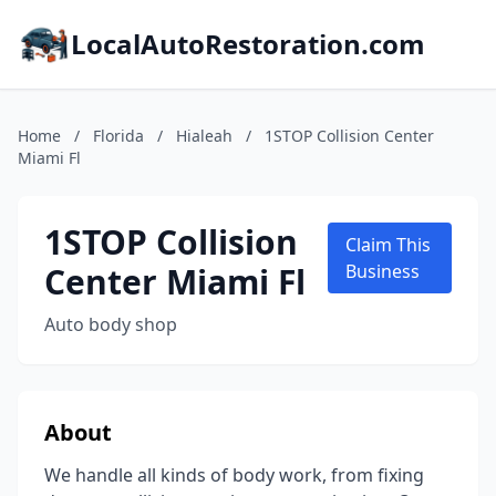
LocalAutoRestoration.com
Home
/
Florida
/
Hialeah
/
1STOP Collision Center
Miami Fl
1STOP Collision
Claim This
Center Miami Fl
Business
Auto body shop
About
We handle all kinds of body work, from fixing