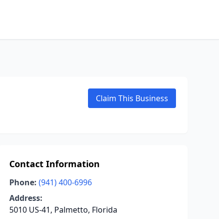
Claim This Business
Contact Information
Phone:
(941) 400-6996
Address:
5010 US-41, Palmetto, Florida