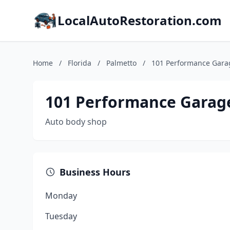
LocalAutoRestoration.com
Home
/
Florida
/
Palmetto
/
101 Performance Gara
101 Performance Garag
Auto body shop
Business Hours
Monday
Tuesday