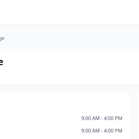
ge
e
9:00 AM - 4:00 PM
9:00 AM - 4:00 PM