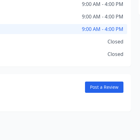
9:00 AM - 4:00 PM
9:00 AM - 4:00 PM
9:00 AM - 4:00 PM
Closed
Closed
Post a Review