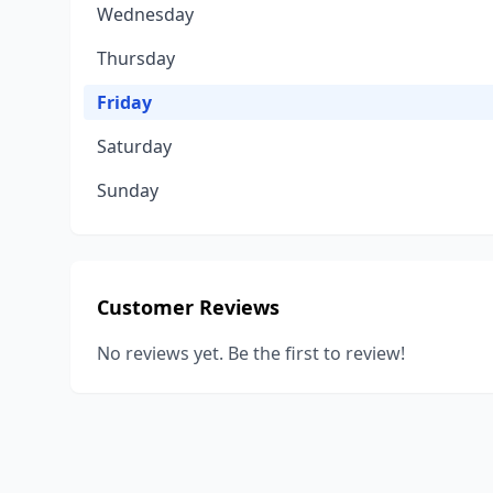
Wednesday
Thursday
Friday
Saturday
Sunday
Customer Reviews
No reviews yet. Be the first to review!