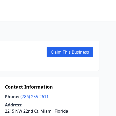
Claim This Business
Contact Information
Phone:
(786) 255-2611
Address:
2215 NW 22nd Ct, Miami, Florida