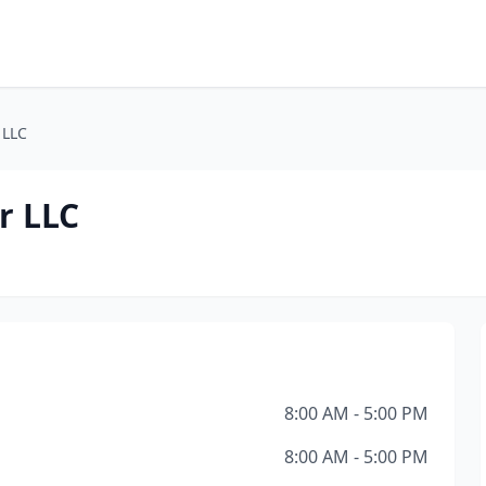
 LLC
r LLC
8:00 AM - 5:00 PM
8:00 AM - 5:00 PM