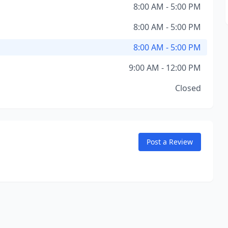
8:00 AM - 5:00 PM
8:00 AM - 5:00 PM
8:00 AM - 5:00 PM
9:00 AM - 12:00 PM
Closed
Post a Review