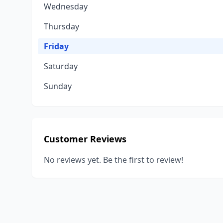
Wednesday
Thursday
Friday
Saturday
Sunday
Customer Reviews
No reviews yet. Be the first to review!