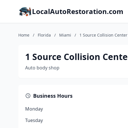
LocalAutoRestoration.com
Home
/
Florida
/
Miami
/
1 Source Collision Center
1 Source Collision Cente
Auto body shop
Business Hours
Monday
Tuesday