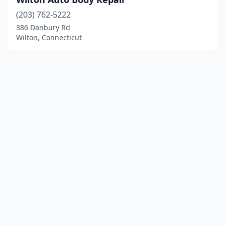
(203) 762-5222
386 Danbury Rd
Wilton, Connecticut