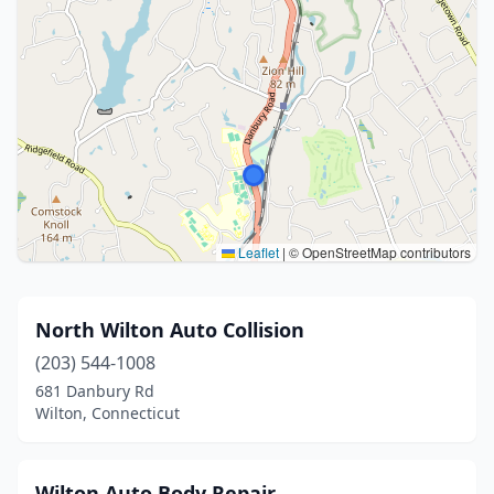
Leaflet
|
© OpenStreetMap contributors
North Wilton Auto Collision
(203) 544-1008
681 Danbury Rd
Wilton, Connecticut
Wilton Auto Body Repair