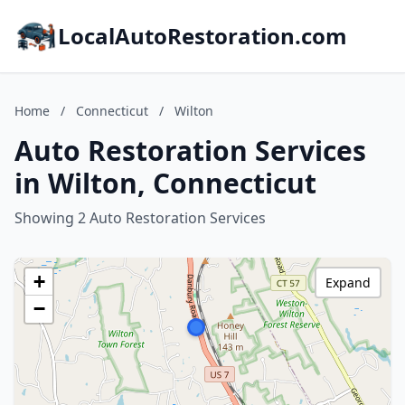
LocalAutoRestoration.com
Home
/
Connecticut
/
Wilton
Auto Restoration Services
in Wilton, Connecticut
Showing 2 Auto Restoration Services
+
Expand
−