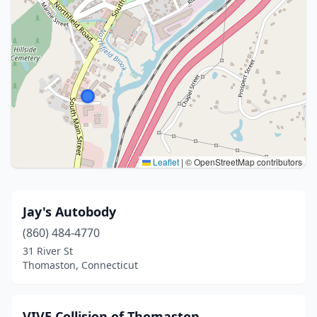
Leaflet
|
© OpenStreetMap contributors
Jay's Autobody
(860) 484-4770
31 River St
Thomaston, Connecticut
VIVE Collision of Thomaston