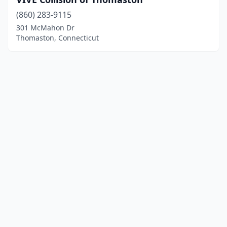
(860) 283-9115
301 McMahon Dr
Thomaston, Connecticut