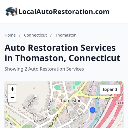
LocalAutoRestoration.com
Home
/
Connecticut
/
Thomaston
Auto Restoration Services
in Thomaston, Connecticut
Showing 2 Auto Restoration Services
+
Expand
−