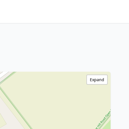
Expand