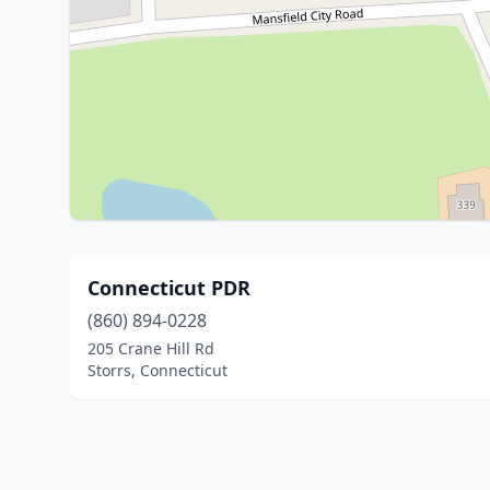
Connecticut PDR
(860) 894-0228
205 Crane Hill Rd
Storrs, Connecticut