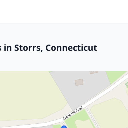
 in Storrs, Connecticut