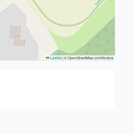
Leaflet
|
© OpenStreetMap contributors