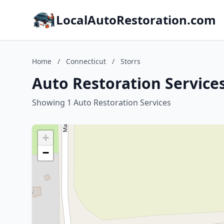
LocalAutoRestoration.com
Home
/
Connecticut
/
Storrs
Auto Restoration Services
Showing 1 Auto Restoration Services
+
−