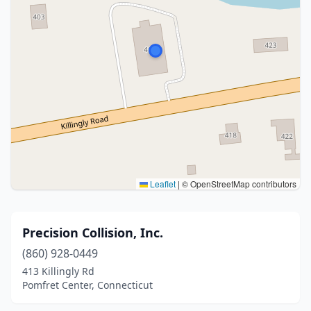
Leaflet
|
© OpenStreetMap contributors
Precision Collision, Inc.
(860) 928-0449
413 Killingly Rd
Pomfret Center, Connecticut