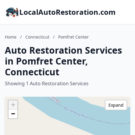
LocalAutoRestoration.com
Home
/
Connecticut
/
Pomfret Center
Auto Restoration Services
in Pomfret Center,
Connecticut
Showing 1 Auto Restoration Services
+
Expand
−