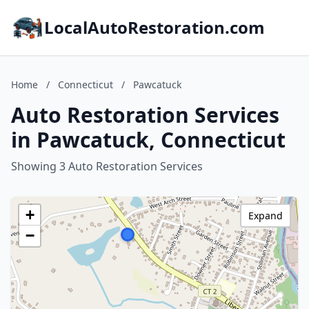
LocalAutoRestoration.com
Home
/
Connecticut
/
Pawcatuck
Auto Restoration Services
in Pawcatuck, Connecticut
Showing 3 Auto Restoration Services
+
Expand
−