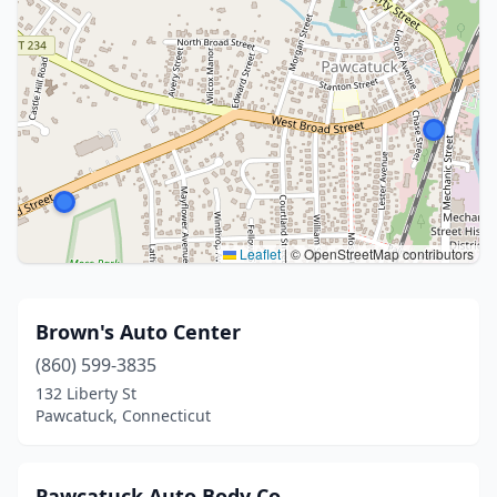
Leaflet
|
© OpenStreetMap contributors
Brown's Auto Center
(860) 599-3835
132 Liberty St
Pawcatuck, Connecticut
Pawcatuck Auto Body Co