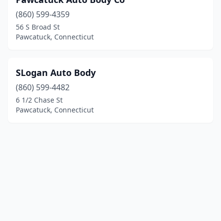
(860) 599-4359
56 S Broad St
Pawcatuck, Connecticut
SLogan Auto Body
(860) 599-4482
6 1/2 Chase St
Pawcatuck, Connecticut