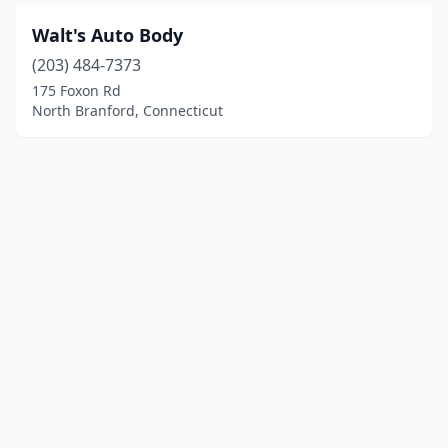
Walt's Auto Body
(203) 484-7373
175 Foxon Rd
North Branford, Connecticut