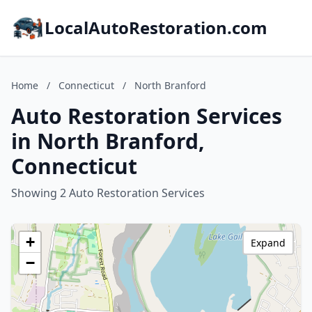
LocalAutoRestoration.com
Home
/
Connecticut
/
North Branford
Auto Restoration Services
in North Branford,
Connecticut
Showing 2 Auto Restoration Services
+
Expand
−