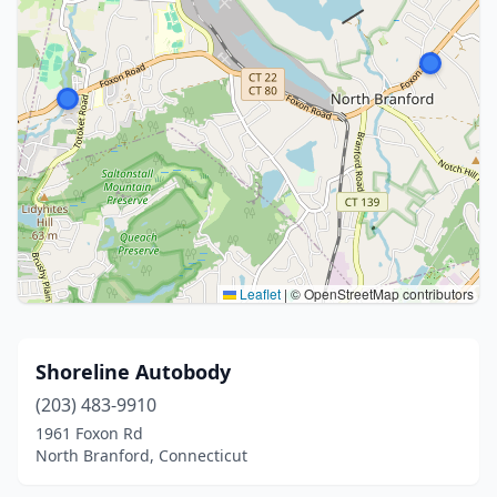
Leaflet
|
© OpenStreetMap contributors
Shoreline Autobody
(203) 483-9910
1961 Foxon Rd
North Branford, Connecticut