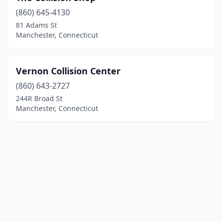
(860) 645-4130
81 Adams St
Manchester, Connecticut
Vernon Collision Center
(860) 643-2727
244R Broad St
Manchester, Connecticut