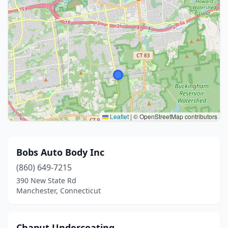
Leaflet
|
© OpenStreetMap contributors
Bobs Auto Body Inc
(860) 649-7215
390 New State Rd
Manchester, Connecticut
Chaput Undercoating