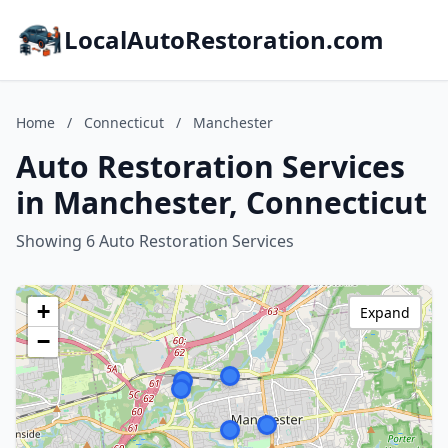
LocalAutoRestoration.com
Home
/
Connecticut
/
Manchester
Auto Restoration Services
in Manchester, Connecticut
Showing 6 Auto Restoration Services
+
Expand
−