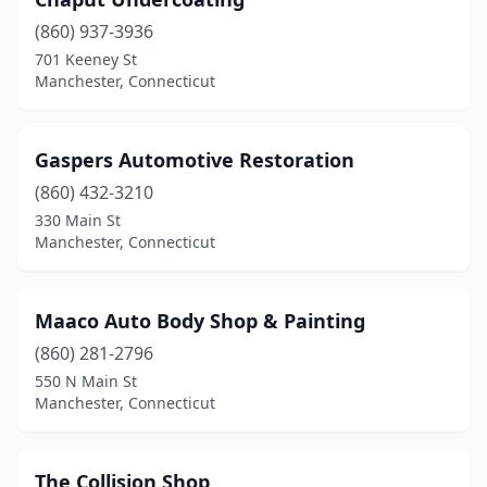
(860) 937-3936
701 Keeney St
Manchester, Connecticut
Gaspers Automotive Restoration
(860) 432-3210
330 Main St
Manchester, Connecticut
Maaco Auto Body Shop & Painting
(860) 281-2796
550 N Main St
Manchester, Connecticut
The Collision Shop