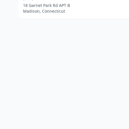
18 Garnet Park Rd APT B
Madison, Connecticut