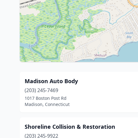
Madison Auto Body
(203) 245-7469
1017 Boston Post Rd
Madison, Connecticut
Shoreline Collision & Restoration
(203) 245-9922