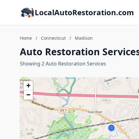
LocalAutoRestoration.com
Home
/
Connecticut
/
Madison
Auto Restoration Service
Showing 2 Auto Restoration Services
+
−