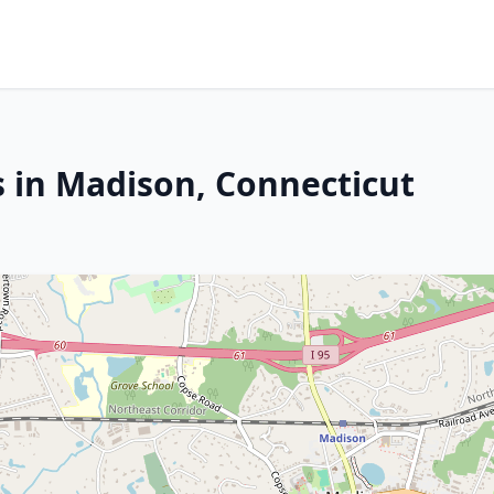
s in Madison, Connecticut