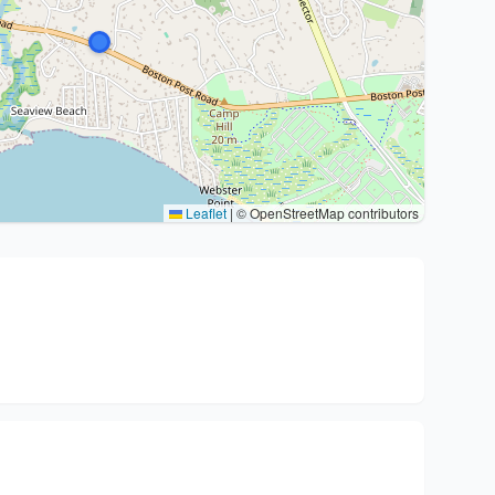
Leaflet
|
© OpenStreetMap contributors