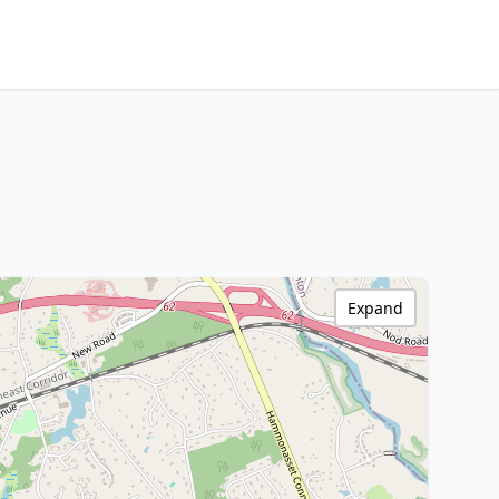
Expand