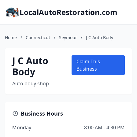
LocalAutoRestoration.com
Home
/
Connecticut
/
Seymour
/
J C Auto Body
J C Auto
Claim This
Body
Business
Auto body shop
Business Hours
Monday
8:00 AM - 4:30 PM