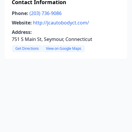
Contact Information
Phone:
(203) 736-9086
Website:
http://jcautobodyct.com/
Address:
751 S Main St, Seymour, Connecticut
Get Directions
View on Google Maps