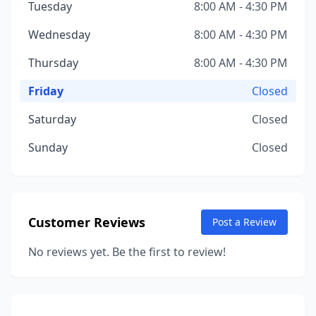
Tuesday
8:00 AM - 4:30 PM
Wednesday
8:00 AM - 4:30 PM
Thursday
8:00 AM - 4:30 PM
Friday
Closed
Saturday
Closed
Sunday
Closed
Customer Reviews
Post a Review
No reviews yet. Be the first to review!