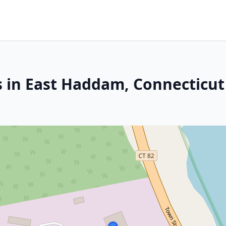
s in East Haddam, Connecticut