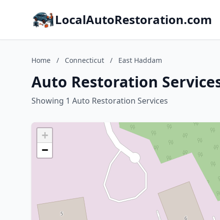
LocalAutoRestoration.com
Home
/
Connecticut
/
East Haddam
Auto Restoration Service
Showing 1 Auto Restoration Services
+
−