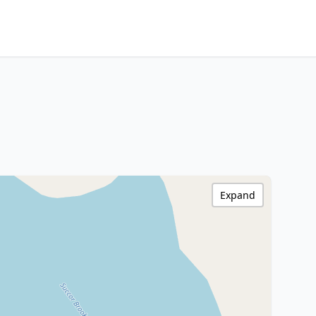
Expand