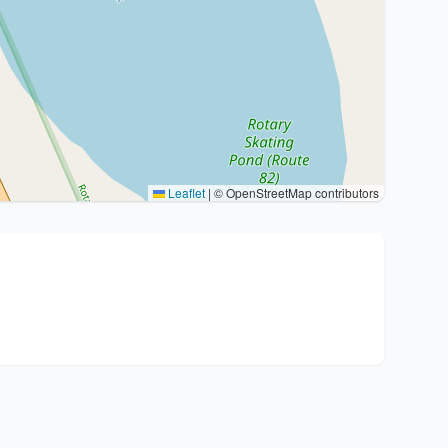
Leaflet
|
© OpenStreetMap contributors