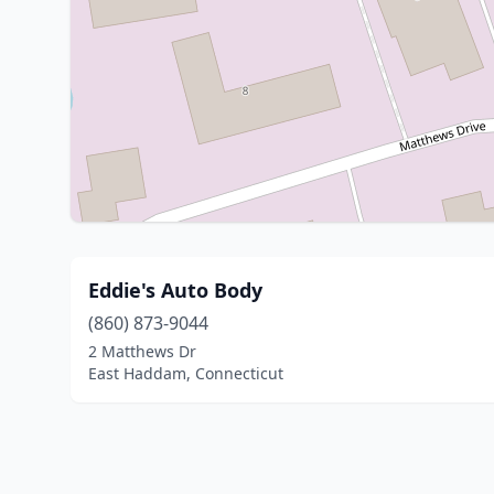
Eddie's Auto Body
(860) 873-9044
2 Matthews Dr
East Haddam, Connecticut