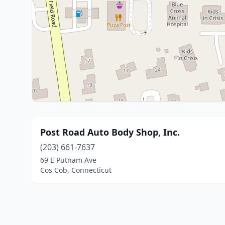
Post Road Auto Body Shop, Inc.
(203) 661-7637
69 E Putnam Ave
Cos Cob, Connecticut