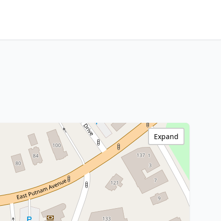
Expand