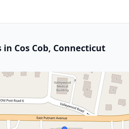
 in Cos Cob, Connecticut