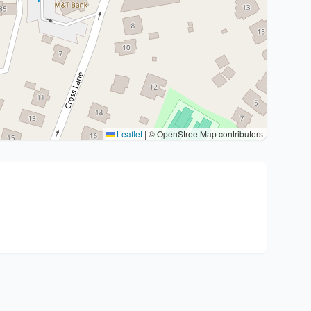
Leaflet
|
© OpenStreetMap contributors