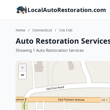
LocalAutoRestoration.com
Home
/
Connecticut
/
Cos Cob
Auto Restoration Services
Showing 1 Auto Restoration Services
+
−