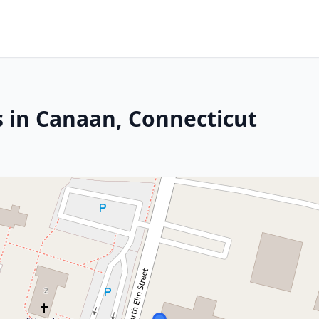
s in Canaan, Connecticut