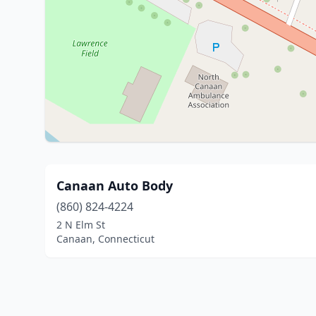
Canaan Auto Body
(860) 824-4224
2 N Elm St
Canaan, Connecticut