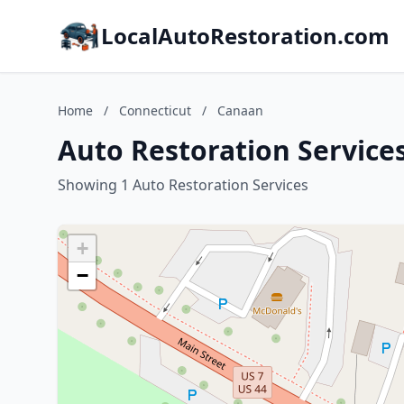
LocalAutoRestoration.com
Home
/
Connecticut
/
Canaan
Auto Restoration Service
Showing 1 Auto Restoration Services
+
−