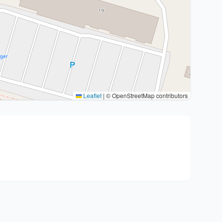
Leaflet
|
© OpenStreetMap contributors