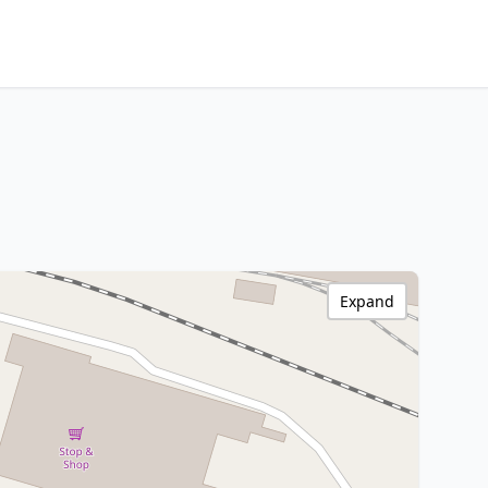
Expand