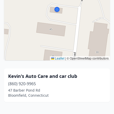
Leaflet
|
© OpenStreetMap contributors
Kevin's Auto Care and car club
(860) 920-9965
47 Barber Pond Rd
Bloomfield, Connecticut