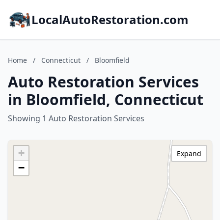
LocalAutoRestoration.com
Home
/
Connecticut
/
Bloomfield
Auto Restoration Services
in Bloomfield, Connecticut
Showing 1 Auto Restoration Services
+
Expand
−