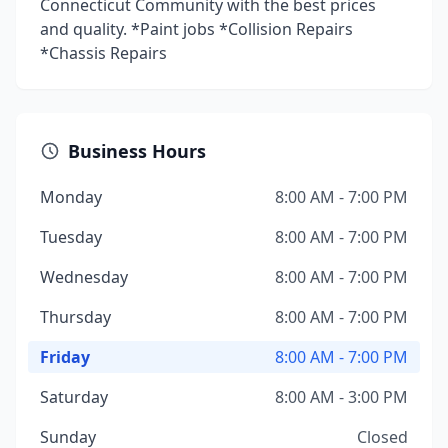
Connecticut Community with the best prices
and quality. *Paint jobs *Collision Repairs
*Chassis Repairs
Business Hours
Monday
8:00 AM - 7:00 PM
Tuesday
8:00 AM - 7:00 PM
Wednesday
8:00 AM - 7:00 PM
Thursday
8:00 AM - 7:00 PM
Friday
8:00 AM - 7:00 PM
Saturday
8:00 AM - 3:00 PM
Sunday
Closed