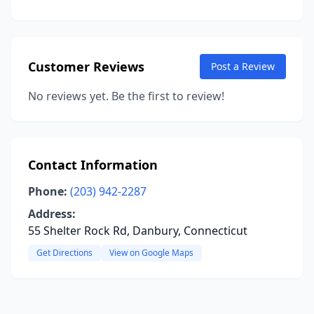
Customer Reviews
Post a Review
No reviews yet. Be the first to review!
Contact Information
Phone:
(203) 942-2287
Address:
55 Shelter Rock Rd, Danbury, Connecticut
Get Directions
View on Google Maps