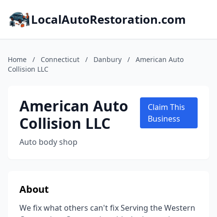
LocalAutoRestoration.com
Home
/
Connecticut
/
Danbury
/
American Auto
Collision LLC
American Auto
Claim This
Collision LLC
Business
Auto body shop
About
We fix what others can't fix Serving the Western