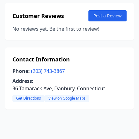
Customer Reviews
Post a Review
No reviews yet. Be the first to review!
Contact Information
Phone:
(203) 743-3867
Address:
36 Tamarack Ave, Danbury, Connecticut
Get Directions
View on Google Maps