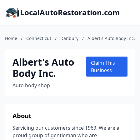
LocalAutoRestoration.com
Home
/
Connecticut
/
Danbury
/
Albert's Auto Body Inc.
Albert's Auto
Claim This
Body Inc.
Business
Auto body shop
About
Servicing our customers since 1969. We are a
proud group of gentleman who are