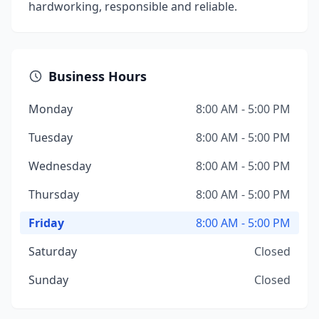
hardworking, responsible and reliable.
Business Hours
Monday
8:00 AM - 5:00 PM
Tuesday
8:00 AM - 5:00 PM
Wednesday
8:00 AM - 5:00 PM
Thursday
8:00 AM - 5:00 PM
Friday
8:00 AM - 5:00 PM
Saturday
Closed
Sunday
Closed