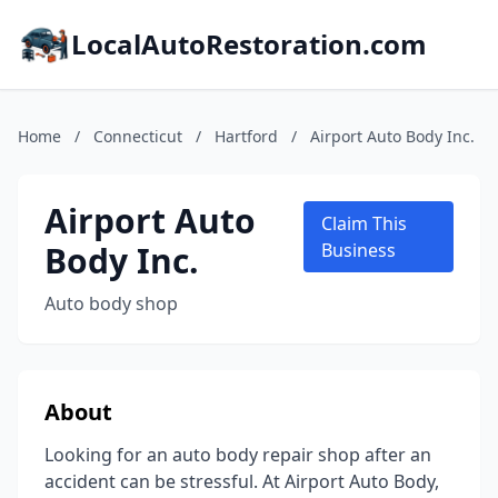
LocalAutoRestoration.com
Home
/
Connecticut
/
Hartford
/
Airport Auto Body Inc.
Airport Auto
Claim This
Body Inc.
Business
Auto body shop
About
Looking for an auto body repair shop after an
accident can be stressful. At Airport Auto Body,