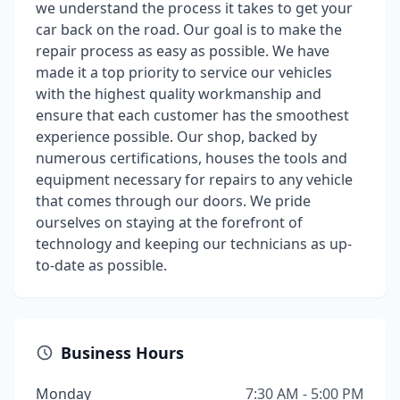
we understand the process it takes to get your
car back on the road. Our goal is to make the
repair process as easy as possible. We have
made it a top priority to service our vehicles
with the highest quality workmanship and
ensure that each customer has the smoothest
experience possible. Our shop, backed by
numerous certifications, houses the tools and
equipment necessary for repairs to any vehicle
that comes through our doors. We pride
ourselves on staying at the forefront of
technology and keeping our technicians as up-
to-date as possible.
Business Hours
Monday
7:30 AM - 5:00 PM