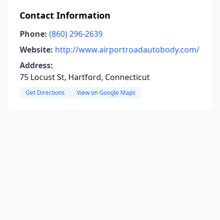
Contact Information
Phone:
(860) 296-2639
Website:
http://www.airportroadautobody.com/
Address:
75 Locust St, Hartford, Connecticut
Get Directions
View on Google Maps