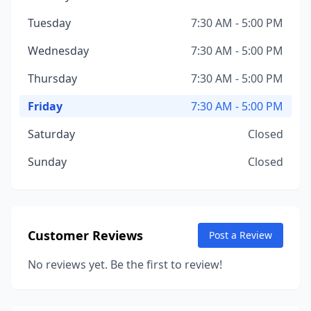
Tuesday
7:30 AM - 5:00 PM
Wednesday
7:30 AM - 5:00 PM
Thursday
7:30 AM - 5:00 PM
Friday
7:30 AM - 5:00 PM
Saturday
Closed
Sunday
Closed
Customer Reviews
Post a Review
No reviews yet. Be the first to review!