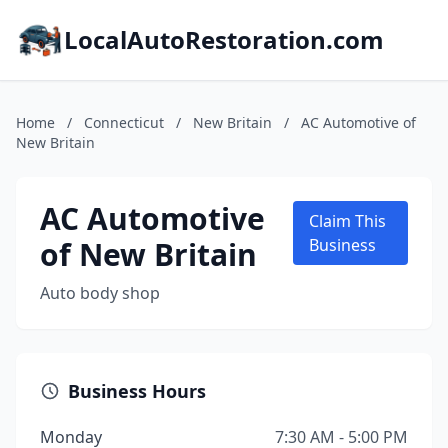
LocalAutoRestoration.com
Home
/
Connecticut
/
New Britain
/
AC Automotive of
New Britain
AC Automotive
Claim This
of New Britain
Business
Auto body shop
Business Hours
Monday
7:30 AM - 5:00 PM