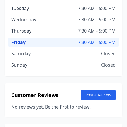
Tuesday
7:30 AM - 5:00 PM
Wednesday
7:30 AM - 5:00 PM
Thursday
7:30 AM - 5:00 PM
Friday
7:30 AM - 5:00 PM
Saturday
Closed
Sunday
Closed
Customer Reviews
Post a Review
No reviews yet. Be the first to review!