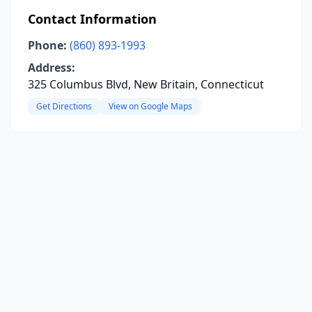
Contact Information
Phone:
(860) 893-1993
Address:
325 Columbus Blvd, New Britain, Connecticut
Get Directions
View on Google Maps