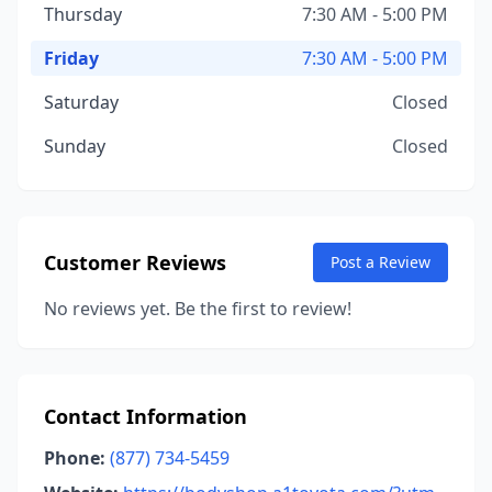
Thursday
7:30 AM - 5:00 PM
Friday
7:30 AM - 5:00 PM
Saturday
Closed
Sunday
Closed
Customer Reviews
Post a Review
No reviews yet. Be the first to review!
Contact Information
Phone:
(877) 734-5459