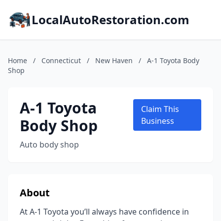
LocalAutoRestoration.com
Home
/
Connecticut
/
New Haven
/
A-1 Toyota Body
Shop
A-1 Toyota
Claim This
Body Shop
Business
Auto body shop
About
At A-1 Toyota you’ll always have confidence in