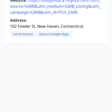
Website:
https://bodyshop.a1toyota.com/?utm_
source=GMB&utm_medium=GMB_Listing&utm_
campaign=GMB&utm_id=PGS_GMB
Address:
102 Fowler St, New Haven, Connecticut
Get Directions
View on Google Maps