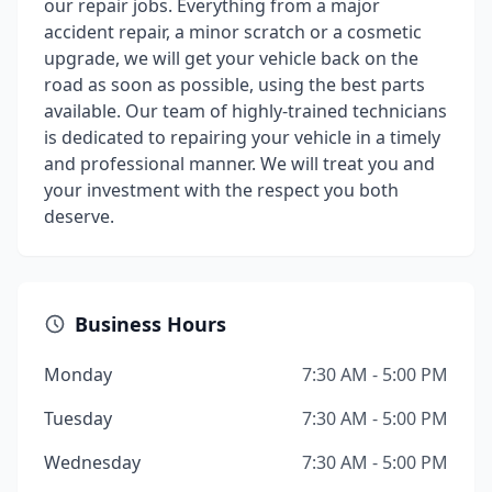
our repair jobs. Everything from a major
accident repair, a minor scratch or a cosmetic
upgrade, we will get your vehicle back on the
road as soon as possible, using the best parts
available. Our team of highly-trained technicians
is dedicated to repairing your vehicle in a timely
and professional manner. We will treat you and
your investment with the respect you both
deserve.
Business Hours
Monday
7:30 AM - 5:00 PM
Tuesday
7:30 AM - 5:00 PM
Wednesday
7:30 AM - 5:00 PM