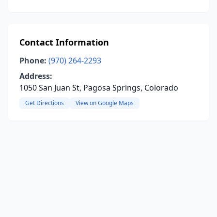
Contact Information
Phone:
(970) 264-2293
Address:
1050 San Juan St, Pagosa Springs, Colorado
Get Directions
View on Google Maps