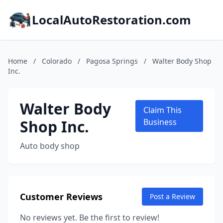
LocalAutoRestoration.com
Home
/
Colorado
/
Pagosa Springs
/
Walter Body Shop
Inc.
Walter Body
Claim This
Shop Inc.
Business
Auto body shop
Customer Reviews
Post a Review
No reviews yet. Be the first to review!