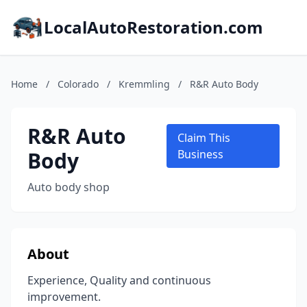
LocalAutoRestoration.com
Home
/
Colorado
/
Kremmling
/
R&R Auto Body
R&R Auto
Claim This
Body
Business
Auto body shop
About
Experience, Quality and continuous
improvement.