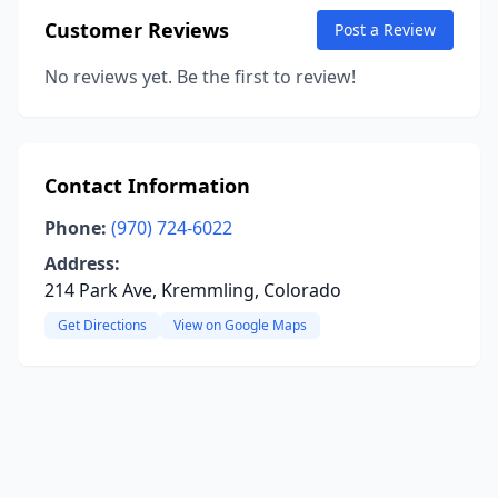
Customer Reviews
Post a Review
No reviews yet. Be the first to review!
Contact Information
Phone:
(970) 724-6022
Address:
214 Park Ave, Kremmling, Colorado
Get Directions
View on Google Maps