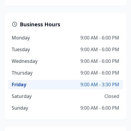
Business Hours
Monday
9:00 AM - 6:00 PM
Tuesday
9:00 AM - 6:00 PM
Wednesday
9:00 AM - 6:00 PM
Thursday
9:00 AM - 6:00 PM
Friday
9:00 AM - 3:30 PM
Saturday
Closed
Sunday
9:00 AM - 6:00 PM