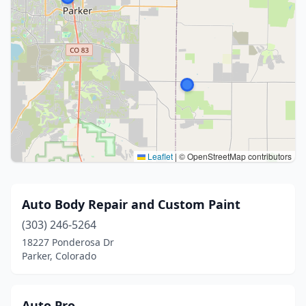
Leaflet
|
© OpenStreetMap contributors
Auto Body Repair and Custom Paint
(303) 246-5264
18227 Ponderosa Dr
Parker, Colorado
Auto Pro