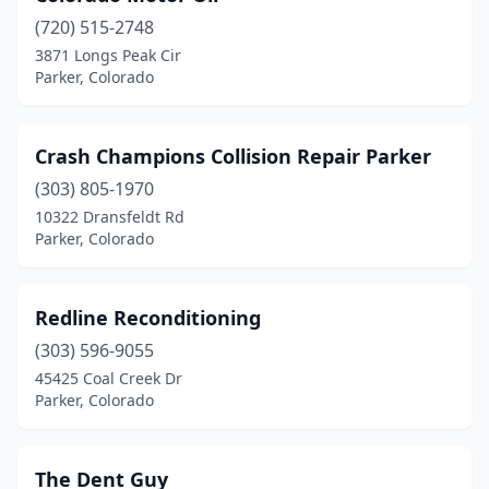
(720) 515-2748
3871 Longs Peak Cir
Parker, Colorado
Crash Champions Collision Repair Parker
(303) 805-1970
10322 Dransfeldt Rd
Parker, Colorado
Redline Reconditioning
(303) 596-9055
45425 Coal Creek Dr
Parker, Colorado
The Dent Guy