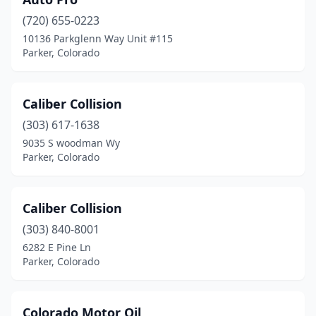
(720) 655-0223
10136 Parkglenn Way Unit #115
Parker, Colorado
Caliber Collision
(303) 617-1638
9035 S woodman Wy
Parker, Colorado
Caliber Collision
(303) 840-8001
6282 E Pine Ln
Parker, Colorado
Colorado Motor Oil