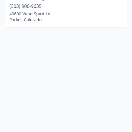
(303) 906-9635
40600 Wind Spirit Ln
Parker, Colorado