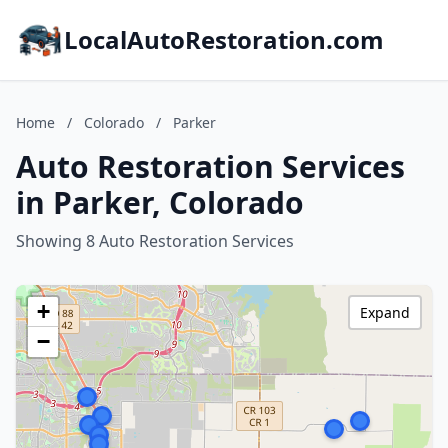
LocalAutoRestoration.com
Home
/
Colorado
/
Parker
Auto Restoration Services
in Parker, Colorado
Showing 8 Auto Restoration Services
+
Expand
−