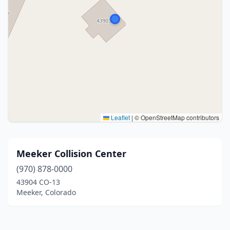
Leaflet
|
© OpenStreetMap contributors
Meeker Collision Center
(970) 878-0000
43904 CO-13
Meeker, Colorado