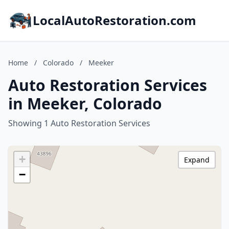
LocalAutoRestoration.com
Home
/
Colorado
/
Meeker
Auto Restoration Services
in Meeker, Colorado
Showing 1 Auto Restoration Services
+
Expand
−