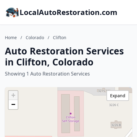
LocalAutoRestoration.com
Home
/
Colorado
/
Clifton
Auto Restoration Services
in Clifton, Colorado
Showing 1 Auto Restoration Services
+
Expand
−