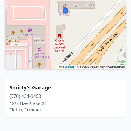
Leaflet
|
© OpenStreetMap contributors
Smitty's Garage
(970) 434-9453
3224 Hwy 6 And 24
Clifton, Colorado