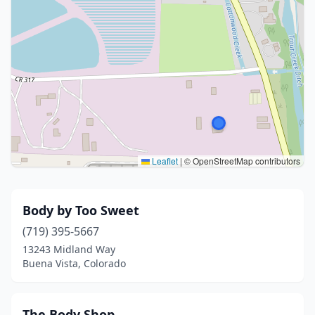
Leaflet
|
© OpenStreetMap contributors
Body by Too Sweet
(719) 395-5667
13243 Midland Way
Buena Vista, Colorado
The Body Shop