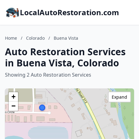
LocalAutoRestoration.com
Home
/
Colorado
/
Buena Vista
Auto Restoration Services
in Buena Vista, Colorado
Showing 2 Auto Restoration Services
+
Expand
−