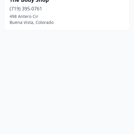
(719) 395-0761
498 Antero Cir
Buena Vista, Colorado