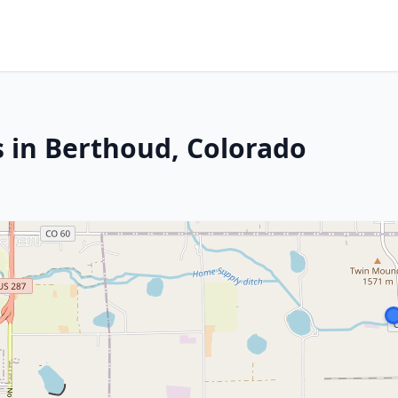
s in Berthoud, Colorado