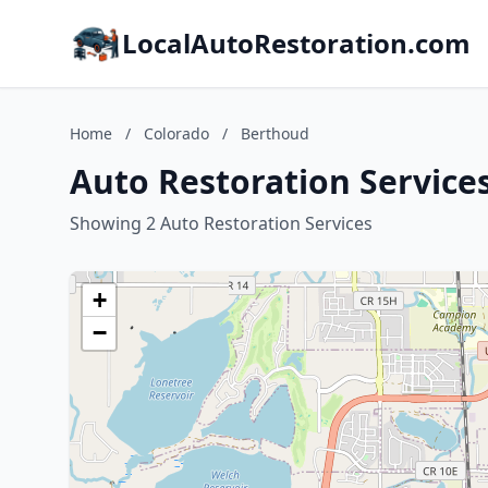
LocalAutoRestoration.com
Home
/
Colorado
/
Berthoud
Auto Restoration Service
Showing 2 Auto Restoration Services
+
−