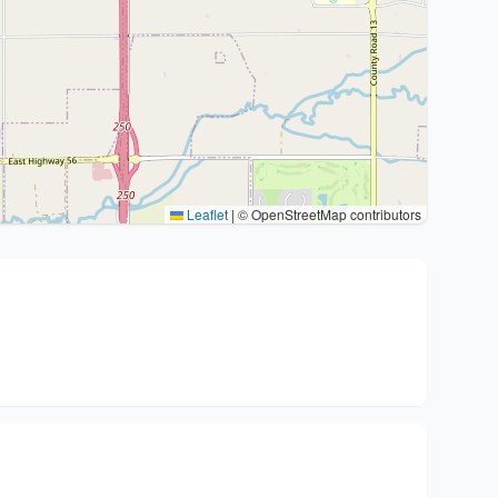
Leaflet
|
© OpenStreetMap contributors