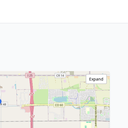
Expand