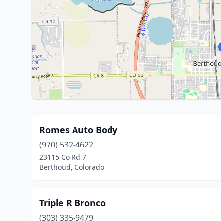
Romes Auto Body
(970) 532-4622
23115 Co Rd 7
Berthoud, Colorado
Triple R Bronco
(303) 335-9479