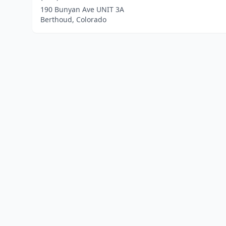
190 Bunyan Ave UNIT 3A
Berthoud, Colorado