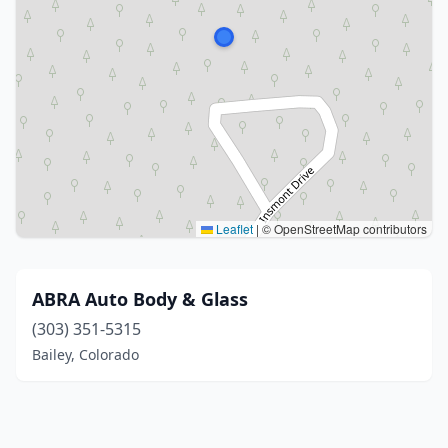
Leaflet
|
© OpenStreetMap contributors
ABRA Auto Body & Glass
(303) 351-5315
Bailey, Colorado