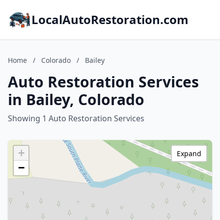
LocalAutoRestoration.com
Home
/
Colorado
/
Bailey
Auto Restoration Services
in Bailey, Colorado
Showing 1 Auto Restoration Services
+
Expand
−