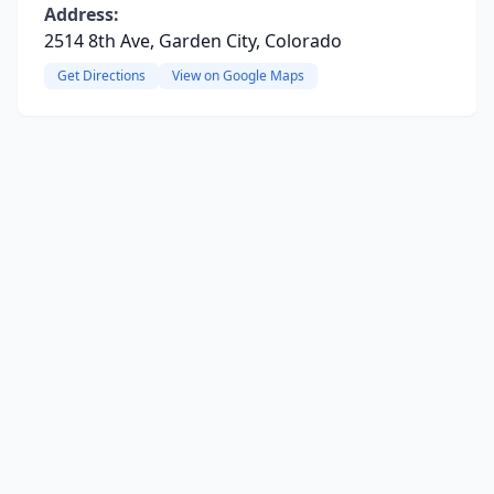
Address:
2514 8th Ave, Garden City, Colorado
Get Directions
View on Google Maps