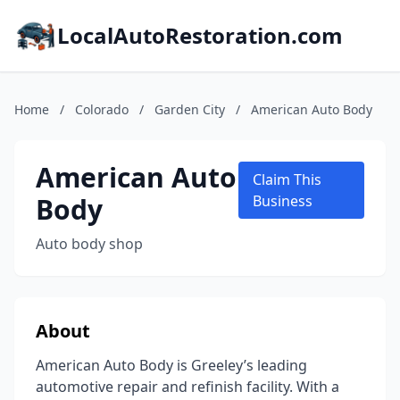
LocalAutoRestoration.com
Home
/
Colorado
/
Garden City
/
American Auto Body
American Auto
Claim This
Body
Business
Auto body shop
About
American Auto Body is Greeley’s leading
automotive repair and refinish facility. With a