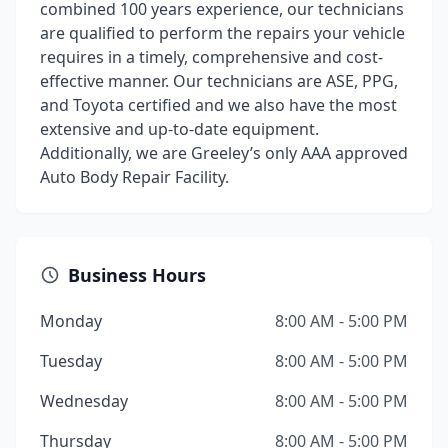
combined 100 years experience, our technicians
are qualified to perform the repairs your vehicle
requires in a timely, comprehensive and cost-
effective manner. Our technicians are ASE, PPG,
and Toyota certified and we also have the most
extensive and up-to-date equipment.
Additionally, we are Greeley’s only AAA approved
Auto Body Repair Facility.
Business Hours
Monday
8:00 AM - 5:00 PM
Tuesday
8:00 AM - 5:00 PM
Wednesday
8:00 AM - 5:00 PM
Thursday
8:00 AM - 5:00 PM