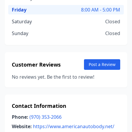
Friday
8:00 AM - 5:00 PM
Saturday
Closed
Sunday
Closed
Customer Reviews
Post a Review
No reviews yet. Be the first to review!
Contact Information
Phone:
(970) 353-2066
Website:
https://www.americanautobody.net/