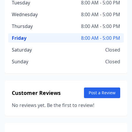
Tuesday
8:00 AM - 5:00 PM
Wednesday
8:00 AM - 5:00 PM
Thursday
8:00 AM - 5:00 PM
Friday
8:00 AM - 5:00 PM
Saturday
Closed
Sunday
Closed
Customer Reviews
Post a Review
No reviews yet. Be the first to review!