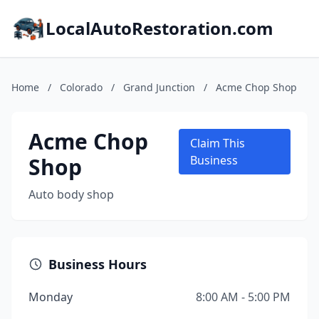
LocalAutoRestoration.com
Home
/
Colorado
/
Grand Junction
/
Acme Chop Shop
Acme Chop
Claim This
Shop
Business
Auto body shop
Business Hours
Monday
8:00 AM - 5:00 PM