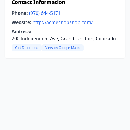
Contact Information
Phone:
(970) 644-5171
Website:
http://acmechopshop.com/
Address:
700 Independent Ave, Grand Junction, Colorado
Get Directions
View on Google Maps