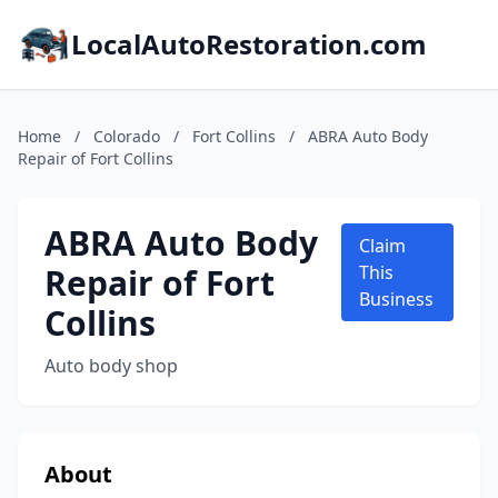
LocalAutoRestoration.com
Home
/
Colorado
/
Fort Collins
/
ABRA Auto Body
Repair of Fort Collins
ABRA Auto Body
Claim
Repair of Fort
This
Business
Collins
Auto body shop
About