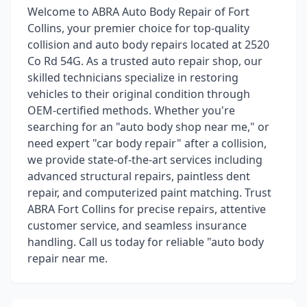
Welcome to ABRA Auto Body Repair of Fort
Collins, your premier choice for top-quality
collision and auto body repairs located at 2520
Co Rd 54G. As a trusted auto repair shop, our
skilled technicians specialize in restoring
vehicles to their original condition through
OEM-certified methods. Whether you're
searching for an "auto body shop near me," or
need expert "car body repair" after a collision,
we provide state-of-the-art services including
advanced structural repairs, paintless dent
repair, and computerized paint matching. Trust
ABRA Fort Collins for precise repairs, attentive
customer service, and seamless insurance
handling. Call us today for reliable "auto body
repair near me.