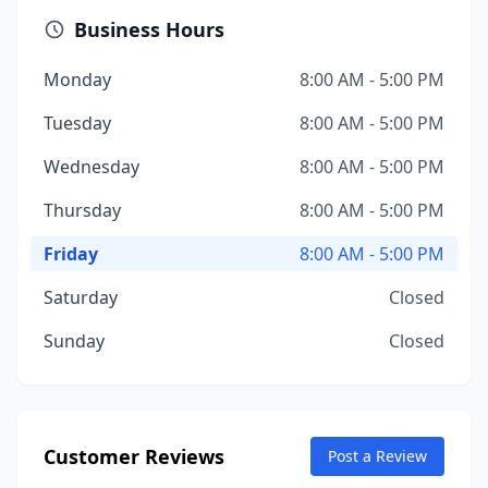
Business Hours
Monday
8:00 AM - 5:00 PM
Tuesday
8:00 AM - 5:00 PM
Wednesday
8:00 AM - 5:00 PM
Thursday
8:00 AM - 5:00 PM
Friday
8:00 AM - 5:00 PM
Saturday
Closed
Sunday
Closed
Customer Reviews
Post a Review