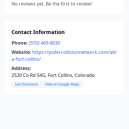
No reviews yet. Be the first to review!
Contact Information
Phone:
(970) 469-8030
Website:
https://yodercollisionnetwork.com/abr
a-fort-collins/
Address:
2520 Co Rd 54G, Fort Collins, Colorado
Get Directions
View on Google Maps