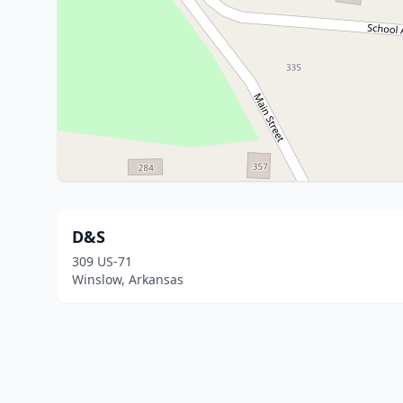
D&S
309 US-71
Winslow, Arkansas