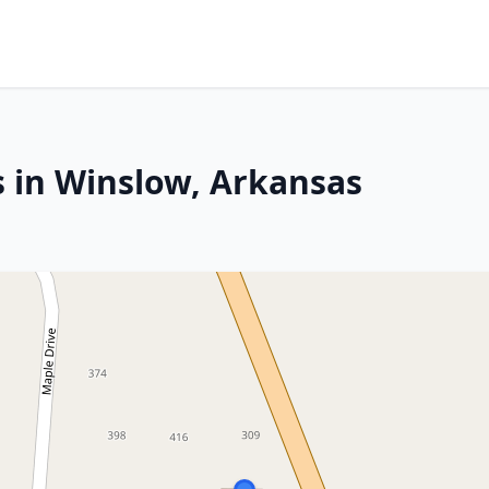
s in Winslow, Arkansas