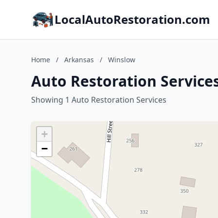
LocalAutoRestoration.com
Home
/
Arkansas
/
Winslow
Auto Restoration Service
Showing 1 Auto Restoration Services
+
−