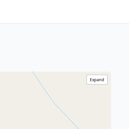
Expand