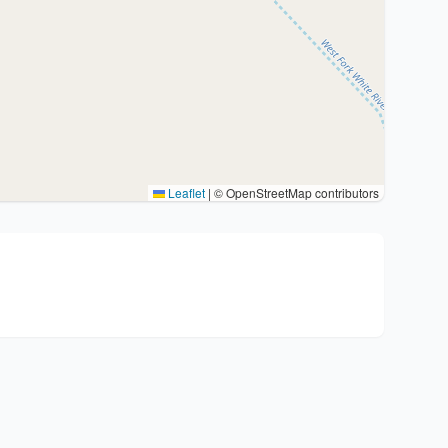
Leaflet
|
© OpenStreetMap contributors