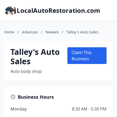
LocalAutoRestoration.com
Home
/
Arkansas
/
Newark
/
Talley's Auto Sales
Talley's Auto
Claim This
Sales
Business
Auto body shop
Business Hours
Monday
8:30 AM - 5:30 PM