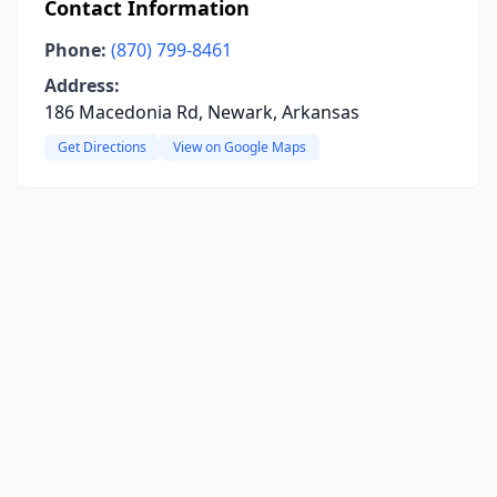
Contact Information
Phone:
(870) 799-8461
Address:
186 Macedonia Rd, Newark, Arkansas
Get Directions
View on Google Maps