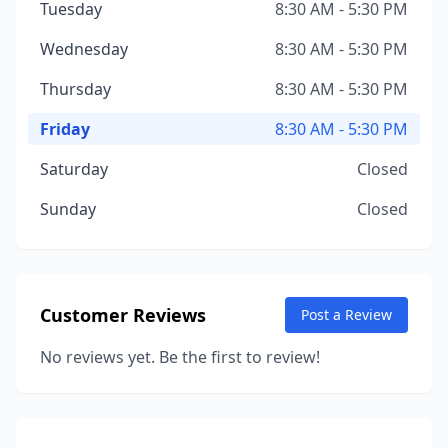
Tuesday
8:30 AM - 5:30 PM
Wednesday
8:30 AM - 5:30 PM
Thursday
8:30 AM - 5:30 PM
Friday
8:30 AM - 5:30 PM
Saturday
Closed
Sunday
Closed
Customer Reviews
Post a Review
No reviews yet. Be the first to review!