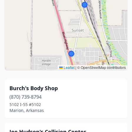
Leaflet
|
© OpenStreetMap contributors
Burch's Body Shop
(870) 739-8794
5102 I-55 #5102
Marion, Arkansas
Joe Hudson's Collision Center