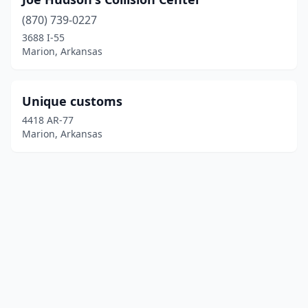
(870) 739-0227
3688 I-55
Marion, Arkansas
Unique customs
4418 AR-77
Marion, Arkansas