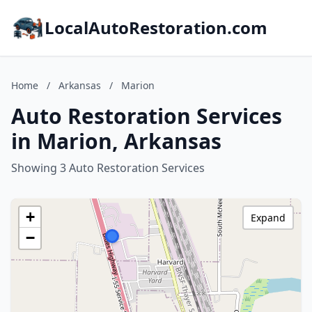
LocalAutoRestoration.com
Home
/
Arkansas
/
Marion
Auto Restoration Services
in Marion, Arkansas
Showing 3 Auto Restoration Services
+
Expand
−