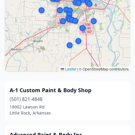
Leaflet
|
© OpenStreetMap contributors
A-1 Custom Paint & Body Shop
(501) 821-4848
18002 Lawson Rd
Little Rock, Arkansas
Advanced Paint & Body Inc