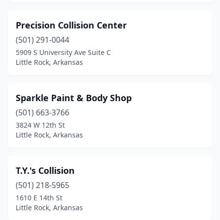
Precision Collision Center
(501) 291-0044
5909 S University Ave Suite C
Little Rock, Arkansas
Sparkle Paint & Body Shop
(501) 663-3766
3824 W 12th St
Little Rock, Arkansas
T.Y.'s Collision
(501) 218-5965
1610 E 14th St
Little Rock, Arkansas