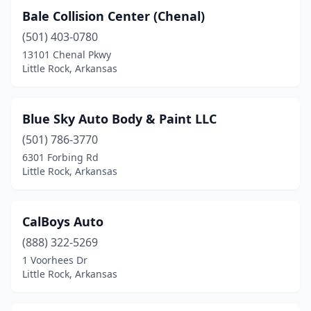
Bale Collision Center (Chenal)
(501) 403-0780
13101 Chenal Pkwy
Little Rock, Arkansas
Blue Sky Auto Body & Paint LLC
(501) 786-3770
6301 Forbing Rd
Little Rock, Arkansas
CalBoys Auto
(888) 322-5269
1 Voorhees Dr
Little Rock, Arkansas