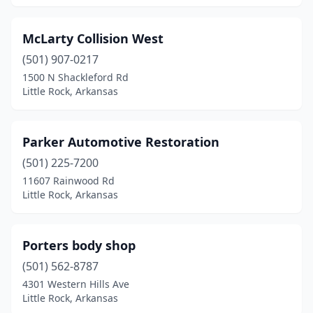
McLarty Collision West
(501) 907-0217
1500 N Shackleford Rd
Little Rock, Arkansas
Parker Automotive Restoration
(501) 225-7200
11607 Rainwood Rd
Little Rock, Arkansas
Porters body shop
(501) 562-8787
4301 Western Hills Ave
Little Rock, Arkansas