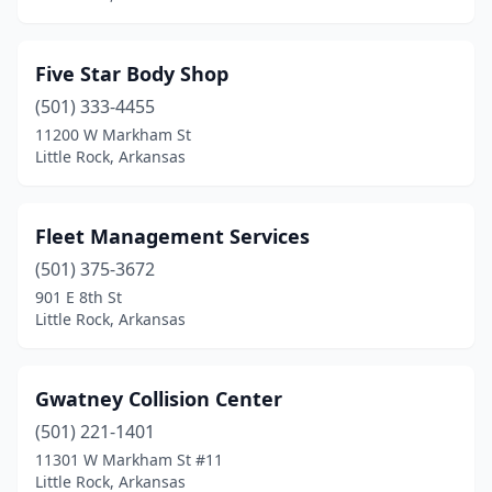
Five Star Body Shop
(501) 333-4455
11200 W Markham St
Little Rock, Arkansas
Fleet Management Services
(501) 375-3672
901 E 8th St
Little Rock, Arkansas
Gwatney Collision Center
(501) 221-1401
11301 W Markham St #11
Little Rock, Arkansas