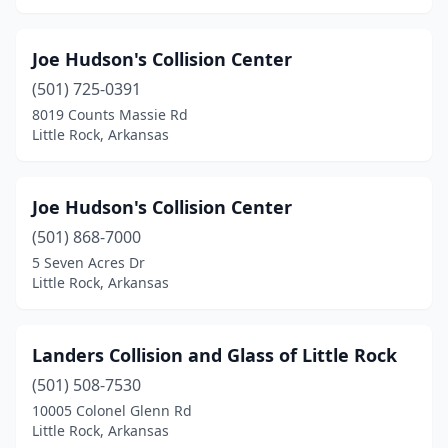
Joe Hudson's Collision Center
(501) 725-0391
8019 Counts Massie Rd
Little Rock, Arkansas
Joe Hudson's Collision Center
(501) 868-7000
5 Seven Acres Dr
Little Rock, Arkansas
Landers Collision and Glass of Little Rock
(501) 508-7530
10005 Colonel Glenn Rd
Little Rock, Arkansas