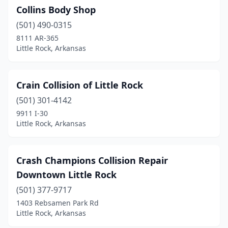
Collins Body Shop
(501) 490-0315
8111 AR-365
Little Rock, Arkansas
Crain Collision of Little Rock
(501) 301-4142
9911 I-30
Little Rock, Arkansas
Crash Champions Collision Repair
Downtown Little Rock
(501) 377-9717
1403 Rebsamen Park Rd
Little Rock, Arkansas