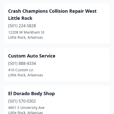
Crash Champions Collision Repair West
Little Rock
(501) 224-5828
12208 W Markham St
Little Rock, Arkansas
Custom Auto Service
(501) 888-4334
410 Custom Ln
Little Rock, Arkansas
El Dorado Body Shop
(501) 570-0302
4601 S University Ave
Little Rock, Arkansas