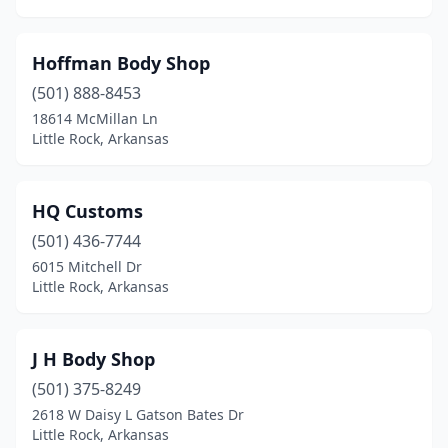
Hoffman Body Shop
(501) 888-8453
18614 McMillan Ln
Little Rock, Arkansas
HQ Customs
(501) 436-7744
6015 Mitchell Dr
Little Rock, Arkansas
J H Body Shop
(501) 375-8249
2618 W Daisy L Gatson Bates Dr
Little Rock, Arkansas