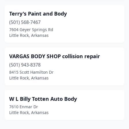
Terry's Paint and Body
(501) 568-7467
7604 Geyer Springs Rd
Little Rock, Arkansas
VARGAS BODY SHOP collision repair
(501) 943-8378
8415 Scott Hamilton Dr
Little Rock, Arkansas
W L Billy Totten Auto Body
7610 Enmar Dr
Little Rock, Arkansas