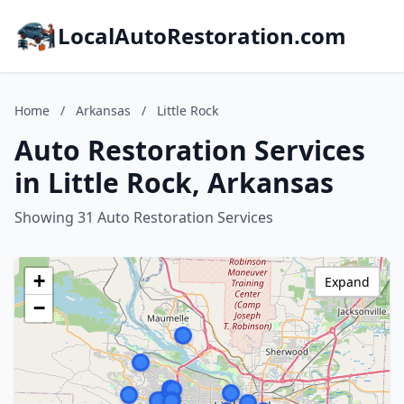
LocalAutoRestoration.com
Home
/
Arkansas
/
Little Rock
Auto Restoration Services
in Little Rock, Arkansas
Showing 31 Auto Restoration Services
+
Expand
−