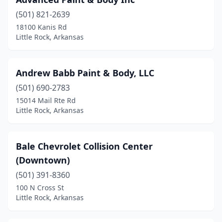
(501) 821-2639
18100 Kanis Rd
Little Rock, Arkansas
Andrew Babb Paint & Body, LLC
(501) 690-2783
15014 Mail Rte Rd
Little Rock, Arkansas
Bale Chevrolet Collision Center
(Downtown)
(501) 391-8360
100 N Cross St
Little Rock, Arkansas