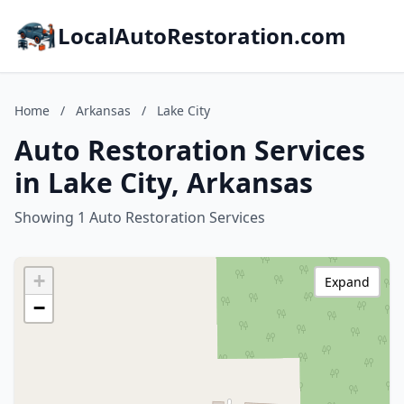
LocalAutoRestoration.com
Home
/
Arkansas
/
Lake City
Auto Restoration Services
in Lake City, Arkansas
Showing 1 Auto Restoration Services
+
Expand
−