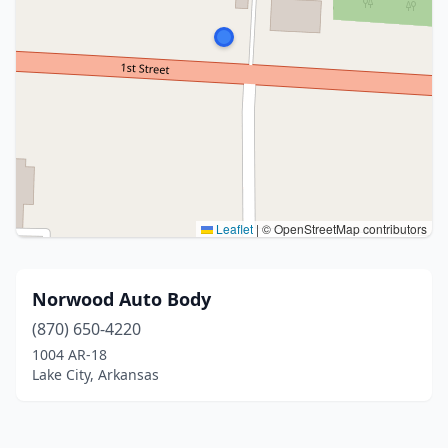
Leaflet
|
© OpenStreetMap contributors
Norwood Auto Body
(870) 650-4220
1004 AR-18
Lake City, Arkansas