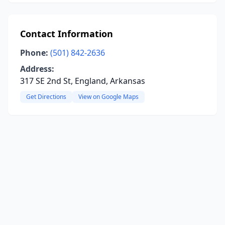
Contact Information
Phone:
(501) 842-2636
Address:
317 SE 2nd St, England, Arkansas
Get Directions
View on Google Maps