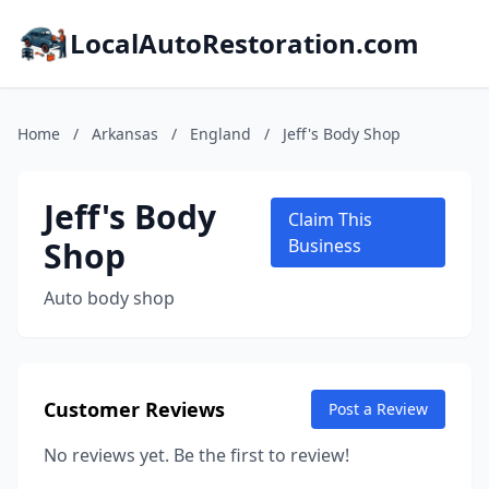
LocalAutoRestoration.com
Home
/
Arkansas
/
England
/
Jeff's Body Shop
Jeff's Body
Claim This
Shop
Business
Auto body shop
Customer Reviews
Post a Review
No reviews yet. Be the first to review!