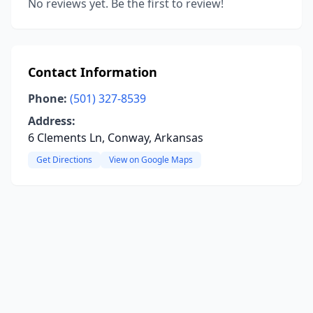
No reviews yet. Be the first to review!
Contact Information
Phone:
(501) 327-8539
Address:
6 Clements Ln, Conway, Arkansas
Get Directions
View on Google Maps