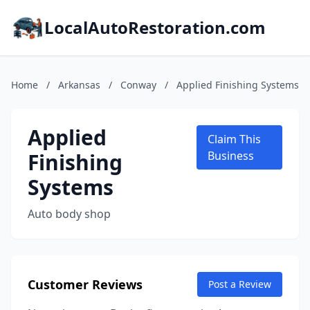
LocalAutoRestoration.com
Home
/
Arkansas
/
Conway
/
Applied Finishing Systems
Applied
Claim This
Finishing
Business
Systems
Auto body shop
Customer Reviews
Post a Review